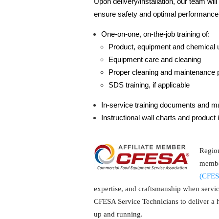
Upon delivery/installation, our team wil
ensure safety and optimal performance
One-on-one, on-the-job training of:
Product, equipment and chemical 
Equipment care and cleaning
Proper cleaning and maintenance 
SDS training, if applicable
In-service training documents and ma
Instructional wall charts and product 
Region
membe
(CFES
expertise, and craftsmanship when servi
CFESA Service Technicians to deliver a hi
up and running.