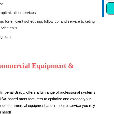
ded
 optimization services
 for efficient scheduling, follow up, and service ticketing
rvice calls
ng plans
ommercial Equipment &
Imperial Brady, offers a full range of professional systems
 USA-based manufacturers to optimize and exceed your
mance commercial equipment and in-house service you rely
u need!