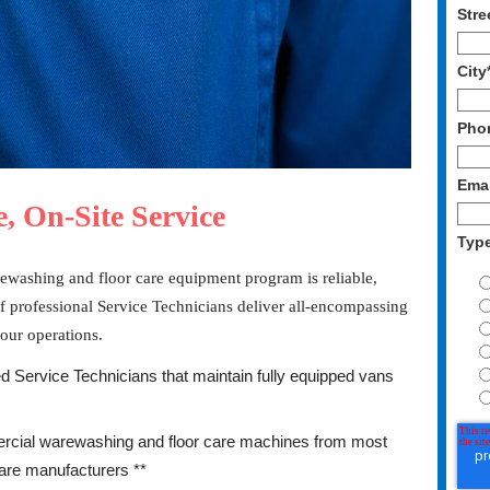
Stre
City
Pho
Emai
, On-Site Service
Typ
ewashing and floor care equipment program is reliable,
f professional Service Technicians deliver all-encompassing
your operations.
d Service Technicians that maintain fully equipped vans
cial warewashing and floor care machines from most
are manufacturers **