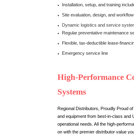
Installation, setup, and training inclu
Site evaluation, design, and workflow
Dynamic logistics and service systems
Regular preventative maintenance se
Flexible, tax-deductible lease-financi
Emergency service line
High-Performance C
Systems
Regional Distributors, Proudly Proud of 
and equipment from best-in-class and
operational needs.
All the high-perfor
on with the premier distributor value yo