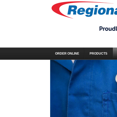
ORDER ONLINE
PRODUCTS