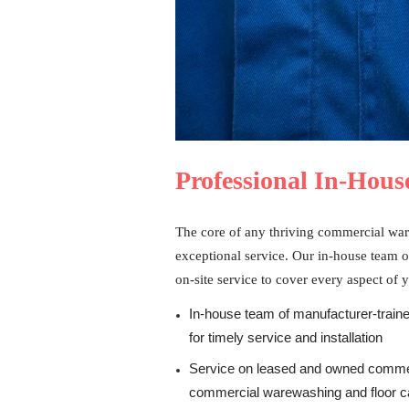
Professional In-House
The core of any thriving commercial war
exceptional service. Our in-house team o
on-site service to cover every aspect of 
In-house team of manufacturer-traine
for timely service and installation
Service on leased and owned commer
commercial warewashing and floor c