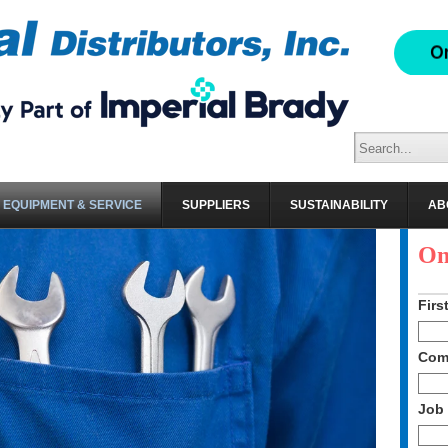
EQUIPMENT & SERVICE
SUPPLIERS
SUSTAINABILITY
AB
Sc
On
Firs
Com
Job 