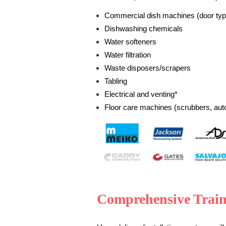
Commercial dish machines (door typ
Dishwashing chemicals
Water softeners
Water filtration
Waste disposers/scrapers
Tabling
Electrical and venting*
Floor care machines (scrubbers, aut
Comprehensive Trai