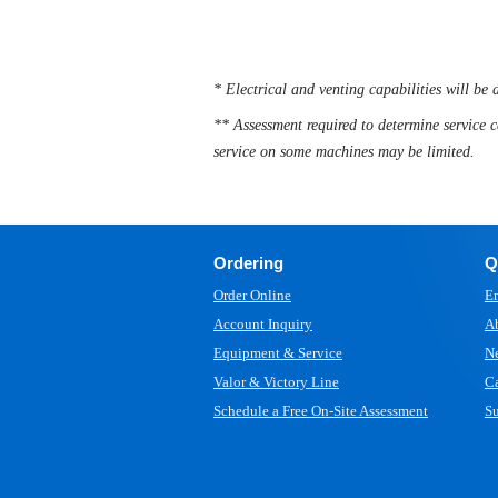
* Electrical and venting capabilities will be 
** Assessment required to determine service c
service on some machines may be limited.
Ordering
Q
Order Online
Em
Account Inquiry
A
Equipment & Service
N
Valor & Victory Line
Ca
Schedule a Free On-Site Assessment
Su