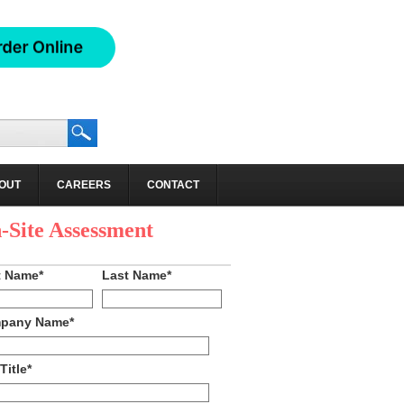
OUT
CAREERS
CONTACT
hedule an
-Site Assessment
t Name
*
Last Name
*
pany Name
*
Title
*