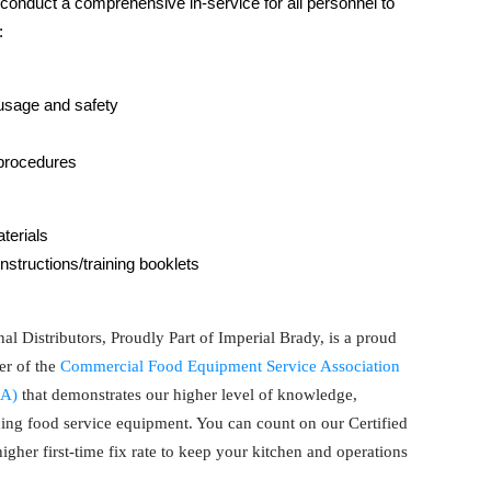
l conduct a comprehensive in-service for all personnel to
:
usage and safety
procedures
terials
instructions/training booklets
al Distributors, Proudly Part of Imperial Brady, is a proud
r of the
Commercial Food Equipment Service Association
A)
that demonstrates our higher level of knowledge,
cing food service equipment. You can count on our Certified
gher first-time fix rate to keep your kitchen and operations