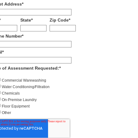
et Address
*
*
State
*
Zip Code
*
ne Number
*
l
*
e of Assessment Requested:
*
Commercial Warewashing
Water Conditioning/Filtration
Chemicals
On-Premise Laundry
Floor Equipment
Other