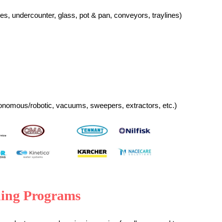
es, u
ndercounter, g
lass, p
ot & pan, c
onveyors, t
raylines)
onomous/robotic, vacuums, sweepers, extractors, etc.)
ning Programs