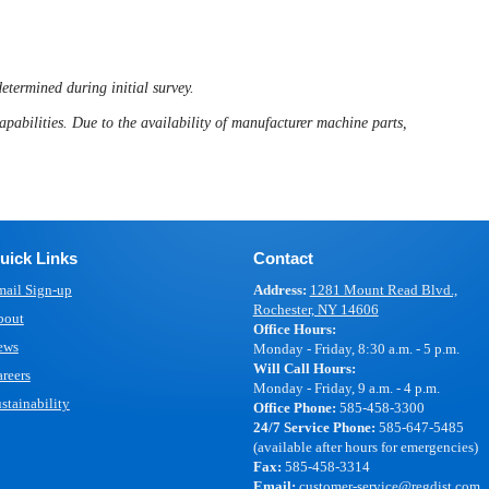
determined during initial survey.
apabilities. Due to the availability of manufacturer machine parts,
uick Links
Contact
ail Sign-up
Address:
1281 Mount Read Blvd.,
Rochester, NY 14606
bout
Office Hours:
ews
Monday - Friday, 8:30 a.m. - 5 p.m.
Will Call Hours:
reers
Monday - Friday, 9 a.m. - 4 p.m.
stainability
Office Phone:
585-458-3300
24/7 Service Phone:
585-647-5485
(available after hours for emergencies)
Fax:
585-458-3314
Email:
customer-service@regdist.com