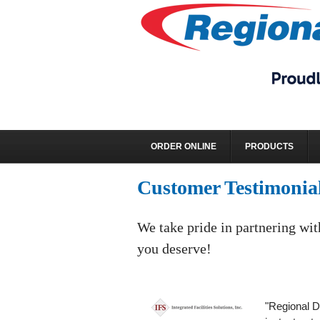
ORDER ONLINE
PRODUCTS
Customer Testimonia
We take pride in partnering wit
you deserve!
"Regional Di