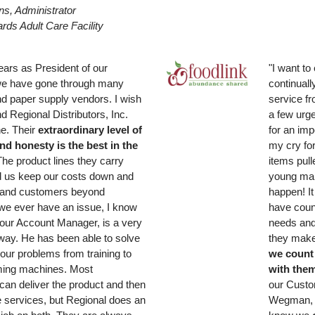
s, Administrator
rds Adult Care Facility
ears as President of our
"I want to
e have gone through many
continuall
d paper supply vendors. I wish
service f
d Regional Distributors, Inc.
a few urg
e. Their
extraordinary level of
for an imp
nd honesty is the best in the
my cry fo
The product lines they carry
items pull
d us keep our costs down and
young man
and customers beyond
happen! It 
f we ever have an issue, I know
have coun
 our Account Manager, is a very
needs and
away. He has been able to solve
they make
our problems from training to
we count 
ing machines. Most
with the
an deliver the product and then
our Custo
e services, but Regional does an
Wegman, 