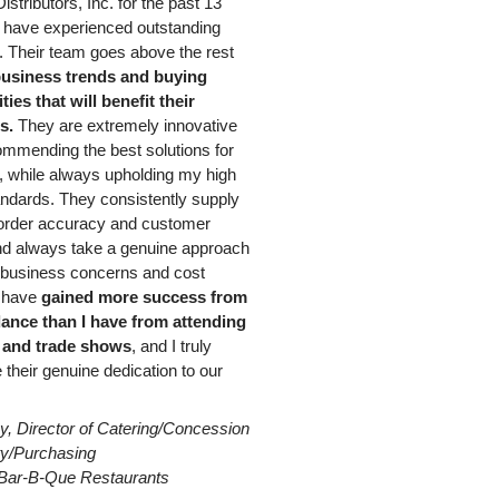
istributors, Inc. for the past 13
 have experienced outstanding
 Their team goes above the rest
usiness trends and buying
ies that will benefit their
s.
They are extremely innovative
mmending the best solutions for
 while always upholding my high
andards. They consistently supply
 order accuracy and customer
nd always take a genuine approach
g business concerns and cost
I have
gained more success from
dance than I have from attending
 and trade shows
, and I truly
 their genuine dedication to our
y, Director of Catering/Concession
ity/Purchasing
Bar-B-Que Restaurants