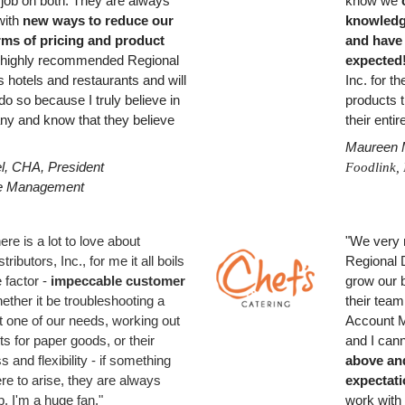
 job on both. They are always
know we
with
new ways to reduce our
knowledge
rms of pricing and product
and have
e highly recommended Regional
expected
 hotels and restaurants and will
Inc.
for th
do so because I truly believe in
products t
ny and know that they believe
their enti
Maureen M
l, CHA, President
Foodlink, 
e Management
ere is a lot to love about
"We very 
ributors, Inc., for me it all boils
Regional D
 factor -
impeccable customer
grow our
ether it be troubleshooting a
their team
it one of our needs, working out
Account M
s for paper goods, or their
and I can
s and flexibility - if something
above an
re to arise, they are always
expectat
p. I'm a huge fan."
work with