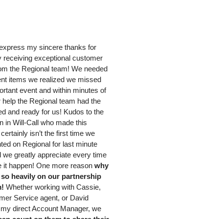
 express my sincere thanks for
y receiving exceptional customer
rom the Regional team! We needed
ent items we realized we missed
ortant event and within minutes of
r help the Regional team had the
ed and ready for us! Kudos to the
 in Will-Call who made this
certainly isn’t the first time we
ted on Regional for last minute
 we greatly appreciate every time
 it happen! One more reason
why
so heavily on our partnership
m!
Whether working with Cassie,
mer Service agent, or David
my direct Account Manager, we