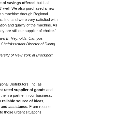
 of savings offered
, but it all
t” well. We also purchased a new
h machine through Regional
rs, Inc. and were very satisfied with
lation and quality of the machine. As
ey are still our supplier of choice."
ard E. Reynolds, Campus
Chef/Assistant Director of Dining
versity of New York at Brockport
gional Distributors, Inc. as
st rated supplier of goods
and
 them a partner in our business.
 a
reliable source of ideas,
 and assistance
. From routine
 to those urgent situations,