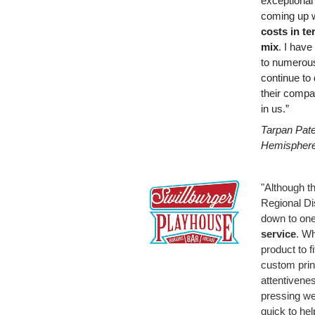
exceptional
coming up 
costs in te
mix
. I hav
to numerous
continue to 
their compa
in us.”
Tarpan Pate
Hemispher
"Although th
Regional Dist
down to one
service
. Wh
product to f
custom print
attentivenes
pressing we
quick to hel