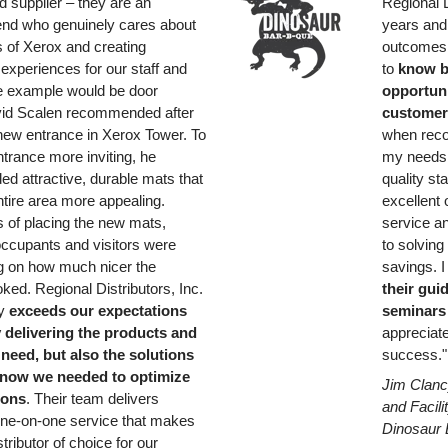
ed supplier – they are an
Regional D
riend who genuinely cares about
years and
 of Xerox and creating
outcomes.
 experiences for our staff and
to
know b
e example would be door
opportunit
vid Scalen recommended after
customer
new entrance in Xerox Tower. To
when reco
trance more inviting, he
my needs,
 attractive, durable mats that
quality st
tire area more appealing.
excellent
s of placing the new mats,
service a
ccupants and visitors were
to solvin
 on how much nicer the
savings. 
ked. Regional Distributors, Inc.
their gui
ly
exceeds our expectations
seminars
y delivering the products and
appreciate
need, but also the solutions
success."
know we needed to optimize
Jim Clanc
ions
. Their team delivers
and Facil
one-on-one service that makes
Dinosaur 
tributor of choice for our