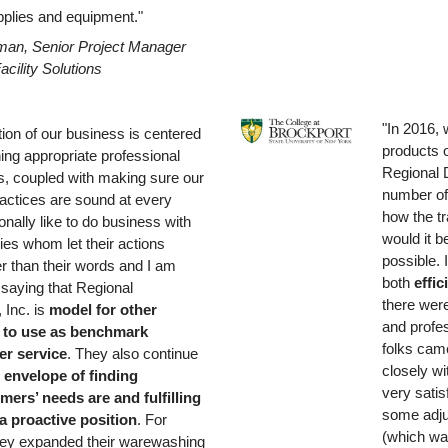
upplies and equipment."
man, Senior Project Manager
acility Solutions
"In 2016, 
tion of our business is centered
products o
hing appropriate professional
Regional D
ps, coupled with making sure our
number of
actices are sound at every
how the t
sonally like to do business with
would it b
es whom let their actions
possible. 
r than their words and I am
both
effic
 saying that Regional
there were
, Inc. is
model for other
and profes
 to use as benchmark
folks cam
r service
. They also continue
closely w
 envelope of
finding
very satis
mers’ needs are and fulfilling
some adju
a proactive position
. For
(which wa
hey expanded their warewashing