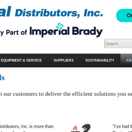
EQUIPMENT & SERVICE
SUPPLIERS
SUSTAINABILITY
AB
ls
h our customers to deliver the efficient solutions you n
stributors, Inc. is more than
"I’ve had 