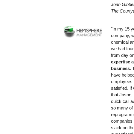
Joan Gibben
The Courtya
"In my 15 y
company, w
chemical an
we had foun
from day on
expertise a
business
. 
have helpe
employees 
satisfied. I
that Jason,
quick call 
so many of 
reprogramm
companies c
slack on th