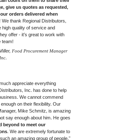
can count on them to share their
, give us quotes as requested,
 our orders delivered when
!
We thank Regional Distributors,
e high quality of service and
hey offer - it’s great to work with
re team!
iller,
Food Procurement Manager
Inc.
much appreciate everything
istributors, Inc. has done to help
 business. We cannot commend
 enough on their flexibility. Our
anager, Mike Schmitz, is amazing
not say enough about him. He goes
d beyond to meet our
ions
. We are extremely fortunate to
 such an amazing group of people."