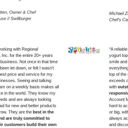
tten, Owner & Chef
Michael Z
se // Swillburger
Chef's Ca
working with Regional
“A reliabl
, Inc. for the entire 20+ years
yogurt to
 business. Not once in that time
smile and 
been let down, or felt I wasn't
everythin
best price and service for my
top of the
sinesses. Seeing and talking
exceeds c
team on a weekly basis makes all
with
outst
nce in the world. They know my
responsi
eds and are always looking
Account M
ad for new and better products
hard to a
grow. They are the
best in the
or big, wi
nd are truly committed to
always ac
eir customers build their own
and discus