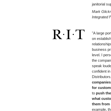
janitorial s
Mark Glick
Integrated F
"A large por
on establis
relationshi
business pr
level. I per
the compani
speak loude
confident in
Distributors
companies
for
custome
to
push the
what
custo
them from 
example,
t