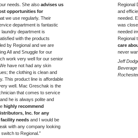
 our needs. She also
advises us
Regional D
st opportunities for
and effici
hat we use regularly. Their
needed. E
rvice department is fantastic
was close
r laundry department is
needed inv
atisfied with the products
Regional t
d by Regional and we are
care
abou
ing All and Snuggle for our
never wan
ch work very well for our senior
Jeff Dodg
 We have not had any skin
Beverage
sues; the clothing is clean and
Rocheste
y. This product line is affordable
ery well. Mac Greschak is the
chnician that comes to service
and he is always polite and
We
highly recommend
stributors, Inc. for any
facility needs
and I would be
eak with any company looking
 switch to Regional.”