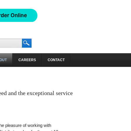
OUT
CAREERS
CONTACT
eed and the exceptional service
the pleasure of working with