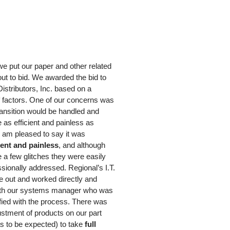
we put our paper and other related
ut to bid. We awarded the bid to
istributors, Inc. based on a
 factors. One of our concerns was
ransition would be handled and
e as efficient and painless as
I am pleased to say it was
ient and painless
, and although
 a few glitches they were easily
sionally addressed. Regional’s I.T.
e out and worked directly and
ith our systems manager who was
fied with the process. There was
stment of products on our part
s to be expected) to take
full