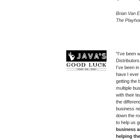
Brian Van E
The Playhou
“I've been 
Distributors
I've been in
have I ever 
getting the 
multiple bu
with their 
the differe
business ne
down the ro
to help us 
business a
helping th