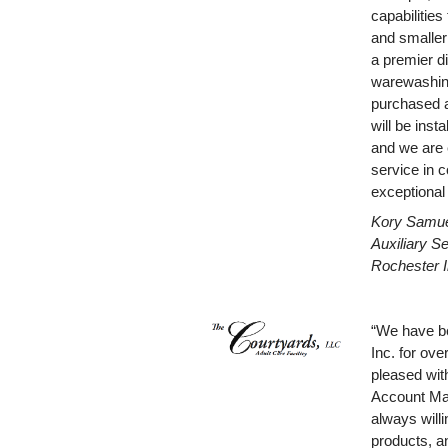
capabilitie
and smaller
a premier d
warewashin
purchased 
will be inst
and we are e
service in c
exceptional
Kory Samuel
Auxiliary S
Rochester I
“We have be
Inc. for ove
pleased with
Account Man
always willi
products, an