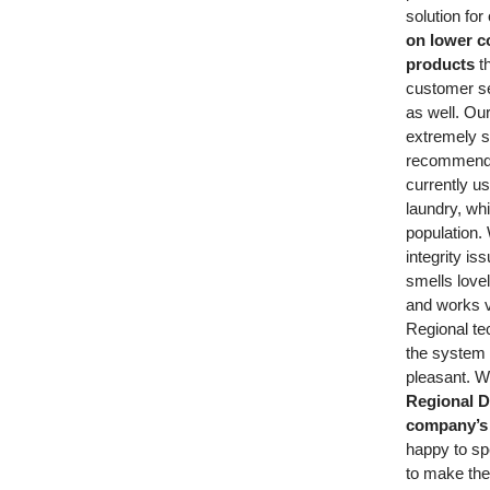
solution for
on lower co
products
t
customer se
as well. Ou
extremely s
recommende
currently us
laundry, whi
population.
integrity is
smells lovel
and works v
Regional te
the system 
pleasant. 
Regional Di
company’s 
happy to sp
to make the