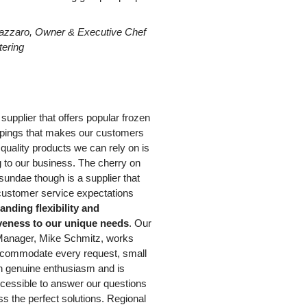
azzaro, Owner & Executive Chef
tering
e supplier that offers popular frozen
ppings that makes our customers
quality products we can rely on is
g to our business. The cherry on
 sundae though is a supplier that
ustomer service expectations
anding flexibility and
veness to our unique needs
. Our
anager, Mike Schmitz, works
ccommodate every request, small
th genuine enthusiasm and is
cessible to answer our questions
s the perfect solutions. Regional