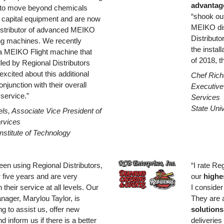
advantage
s to move beyond chemicals
“shook ou
 capital equipment and are now
MEIKO dis
istributor of advanced MEIKO
Distributo
g machines. We recently
the instal
a MEIKO Flight machine that
of 2018, th
alled by Regional Distributors
xcited about this additional
Chef Rich
onjunction with their overall
Executive 
 service.”
Services
State Uni
s, Associate Vice President of
ervices
nstitute of Technology
en using Regional Distributors,
“I rate Re
r five years and are very
our
highe
 their service at all levels. Our
I consider
ager, Marylou Taylor, is
They are
ng to assist us, offer new
solutions
d inform us if there is a better
deliveries