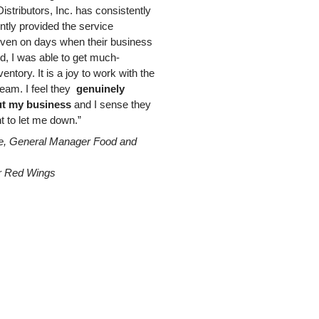
istributors, Inc. has consistently
ently provided the service
ven on days when their business
d, I was able to get much-
entory. It is a joy to work with the
eam. I feel they
genuinely
t my business
and I sense they
t to let me down.”
e, General Manager Food and
r Red Wings