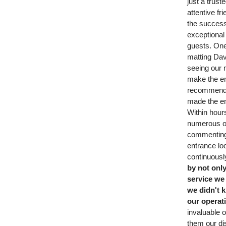
just a trust
attentive f
the success
exceptional
guests. On
matting Da
seeing our 
make the en
recommended
made the en
Within hour
numerous o
commenting
entrance loo
continuous
by not onl
service we 
we didn't 
our operat
invaluable 
them our dis