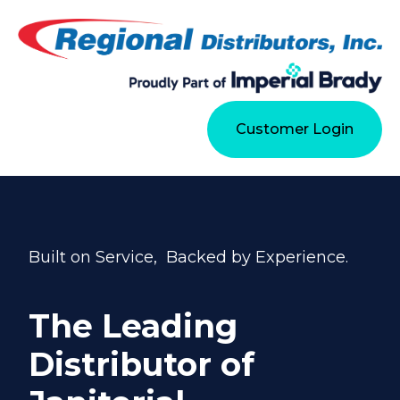
Customer Login
Built on Service, Backed by Experience.
The Leading
Distributor of