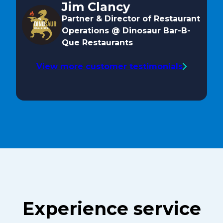
Jim Clancy
Partner & Director of Restaurant
Operations @ Dinosaur Bar-B-
Que Restaurants
View more customer testimonials
Experience service