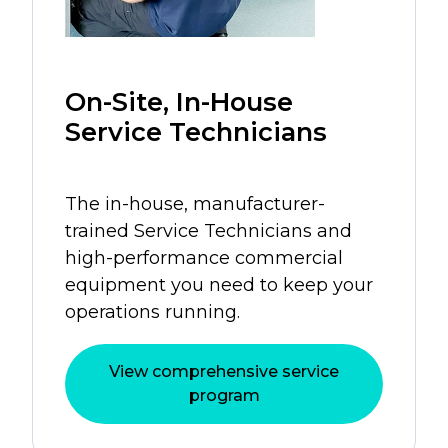
On-Site, In-House
Service Technicians
The in-house, manufacturer-
trained Service Technicians and
high-performance commercial
equipment you need to keep your
operations running.
View comprehensive service
program