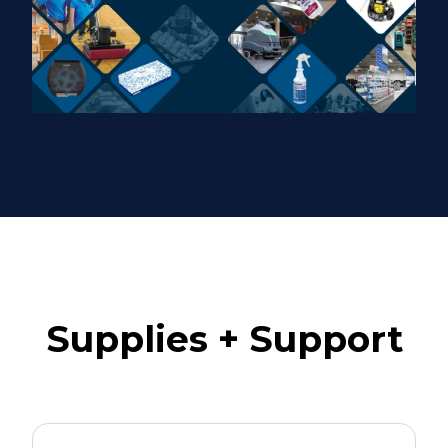
Supplies + Support