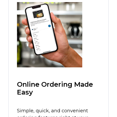
Online Ordering Made
Easy
Simple, quick, and convenient