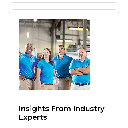
Insights From Industry
Experts