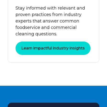
Stay informed with relevant and
proven practices from industry
experts that answer common
foodservice and commercial
cleaning questions.
Learn impactful industry insights