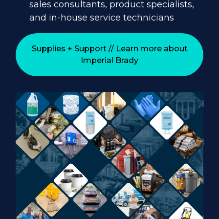
sales consultants, product specialists,
and in-house service technicians
Supplies + Support // Learn more about
Imperial Brady