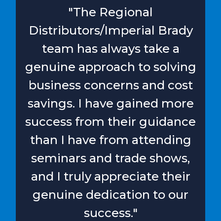
"The Regional
Distributors/Imperial Brady
team has always take a
genuine approach to solving
business concerns and cost
savings. I have gained more
success from their guidance
than I have from attending
seminars and trade shows,
and I truly appreciate their
genuine dedication to our
success."