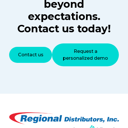
beyond
expectations.
Contact us today!
Request a
Contact us
personalized demo