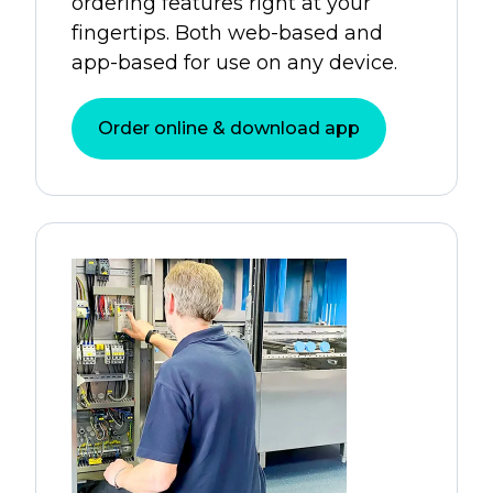
ordering features right at your
fingertips. Both web-based and
app-based for use on any device.
Order online & download app