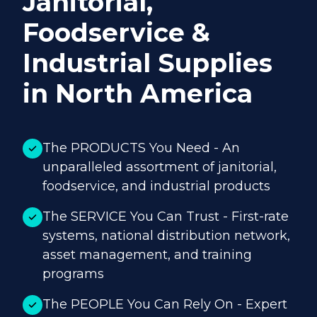
Janitorial,
Foodservice &
Industrial Supplies
in North America
The PRODUCTS You Need - An
unparalleled assortment of janitorial,
foodservice, and industrial products
The SERVICE You Can Trust - First-rate
systems, national distribution network,
asset management, and training
programs
The PEOPLE You Can Rely On - Expert