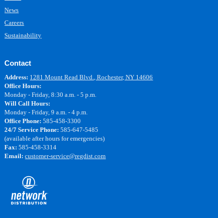
News
Careers
Sustainability
Contact
Address:
1281 Mount Read Blvd., Rochester, NY 14606
Office Hours:
Monday - Friday, 8:30 a.m. - 5 p.m.
Will Call Hours:
Monday - Friday, 9 a.m. - 4 p.m.
Office Phone:
585-458-3300
24/7 Service Phone:
585-647-5485
(available after hours for emergencies)
Fax:
585-458-3314
Email:
customer-service@regdist.com