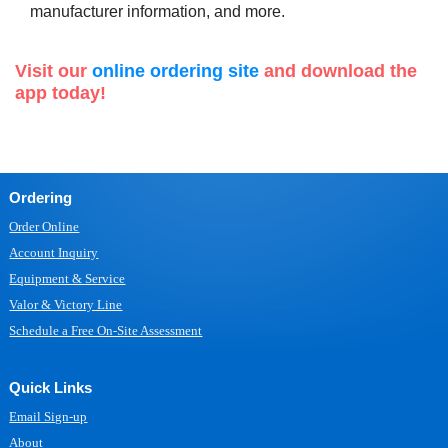
manufacturer information, and more.
Visit our
online ordering site
and download the
app today!
Ordering
Order Online
Account Inquiry
Equipment & Service
Valor & Victory Line
Schedule a Free On-Site Assessment
Quick Links
Email Sign-up
About