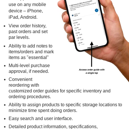
use on any mobile
device – iPhone,
iPad, Android.
View order history,
past orders and set
par levels.
Ability to add notes to
items/orders and mark
items as "essential"
Multi-level purchase
approval, if needed.
Convenient
reordering with
customized order guides for specific inventory and
ordering procedures.
Ability to assign products to specific storage locations to
minimize time spent doing orders.
Easy search and user interface.
Detailed product information, specifications,