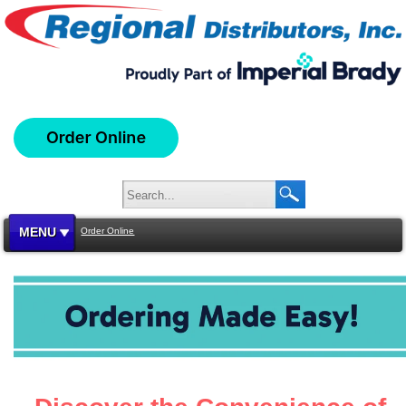
MENU
Order Online