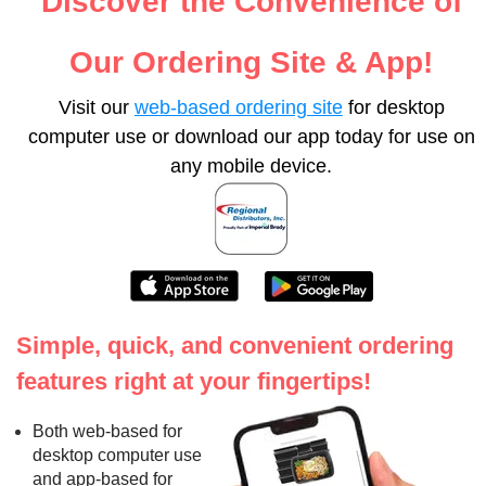
Discover the Convenience of
Our Ordering Site & App!
Visit our
web-based ordering site
for desktop
computer use or download our app today for use on
any mobile device.
Simple, quick, and convenient ordering
features right at your fingertips!
Both web-based for
desktop computer use
and app-based for